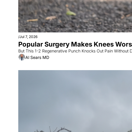
/
Jul 7, 2026
Popular Surgery Makes Knees Worse
But This 1-2 Regenerative Punch Knocks Out Pain Without 
Al Sears MD