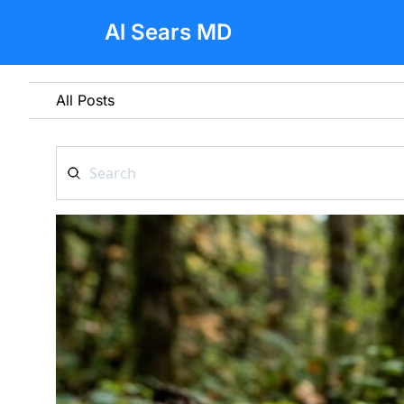
Al Sears MD
All Posts