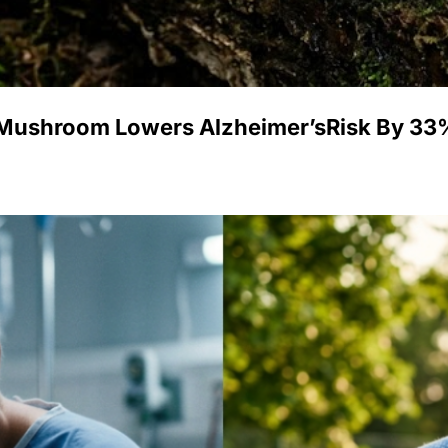
 Mushroom Lowers Alzheimer’sRisk By 33