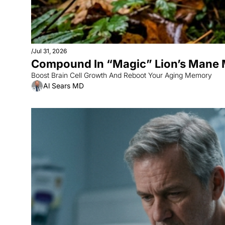
/
Jul 31, 2026
Compound In “Magic” Lion’s Mane
Boost Brain Cell Growth And Reboot Your Aging Memory
Al Sears MD