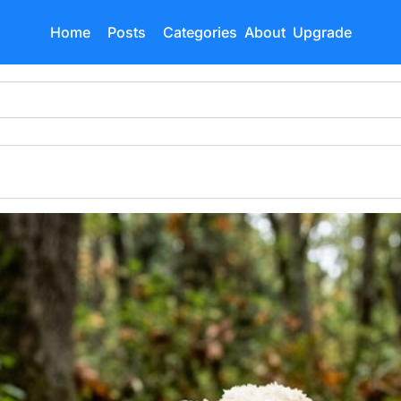
Home
Posts
Categories
About
Upgrade