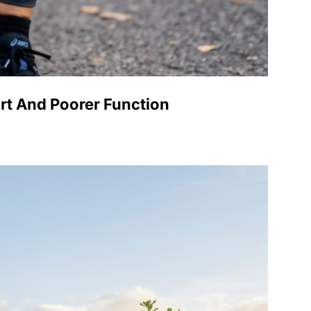
rt And Poorer Function