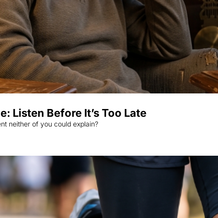
 Listen Before It’s Too Late
When was the last time you visited your doctor with an ailment neither of you could explain? 