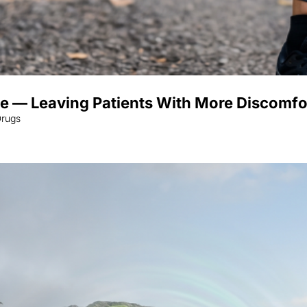
 — Leaving Patients With More Discomfo
Drugs