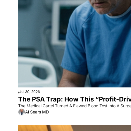
/
Jul 30, 2026
The PSA Trap: How This “Profit-Dri
The Medical Cartel Turned A Flawed Blood Test Into A Surg
Al Sears MD