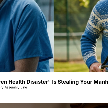
ven Health Disaster” Is Stealing Your Man
ery Assembly Line