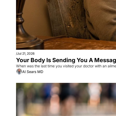
/
Jul 21, 2026
Your Body Is Sending You A Message:
Al Sears MD