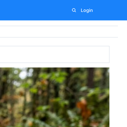
Login