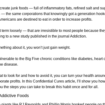
o create junk foods — full of inflammatory fats, refined salt and s
 — the same corporations that knowingly got a generation hooke
ericans are destined to eat in order to increase profits. 
term loosely — that are irresistible to most people because they 
ng to a new study published in the journal Addiction. 
ething about it, you won’t just gain weight.
ulnerable to the Big Five chronic conditions like diabetes, heart d
e disease. 
 to look for and how to avoid it, you can turn your health aroun
orate profits. In this Confidential Cures article, I’ll show you ho
ou the steps you can take to break this habit once and for all.
Addictive Foods
 giants like RJ Reynolds and Phillip Morris hooked people on th