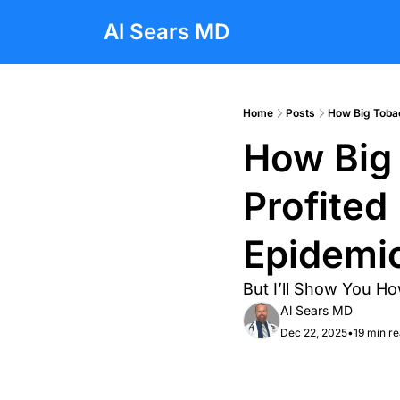
Al Sears MD
Home
Posts
How Big Tobac
How Big 
Profited
Epidemi
But I’ll Show You H
Al Sears MD
Dec 22, 2025
•
19 min r