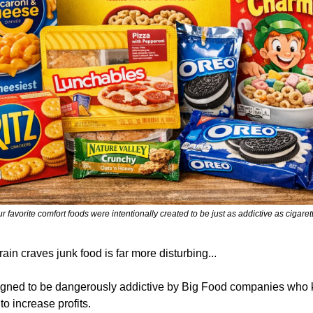
r favorite comfort foods were intentionally created to be just as addictive as cigaret
ain craves junk food is far more disturbing... 
gned to be dangerously addictive by Big Food companies who 
to increase profits.