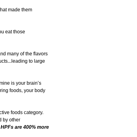
that made them 
u eat those 
nd many of the flavors 
ts...leading to large 
ine is your brain’s 
ing foods, your body 
tive foods category. 
 by other 
 
HPFs are 400% more 