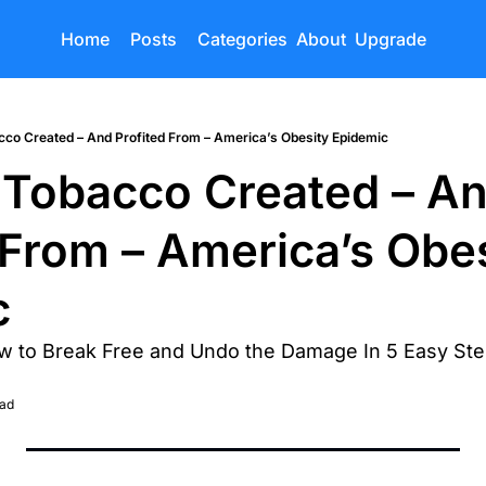
Home
Posts
Categories
About
Upgrade
co Created – And Profited From – America’s Obesity Epidemic
Tobacco Created – An
 From – America’s Obes
c
ow to Break Free and Undo the Damage In 5 Easy St
ead