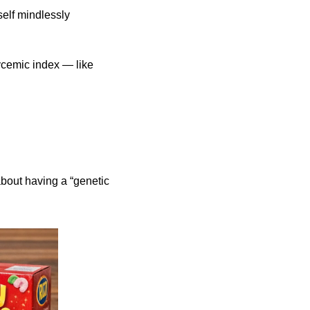
elf mindlessly 
ycemic index — like 
bout having a “genetic 