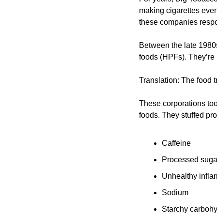
making cigarettes even
these companies respon
Between the late 1980
foods (HPFs). They’re p
Translation: The food t
These corporations took
foods. They stuffed pro
Caffeine
Processed suga
Unhealthy infla
Sodium
Starchy carbohy