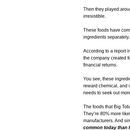
Then they played aroun
irresistible. 
These foods have combi
ingredients separately.
According to a report i
the company created for
financial returns.
You see, these ingredi
reward chemical, and i
needs to seek out more
The foods that Big Tob
They’re 80% more likel
manufacturers. And sinc
common today than t