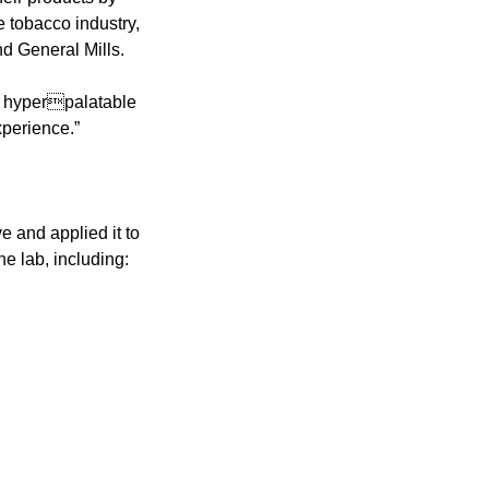
tobacco industry, 
d General Mills.
 hyperpalatable 
xperience.”
 and applied it to 
he lab, including: