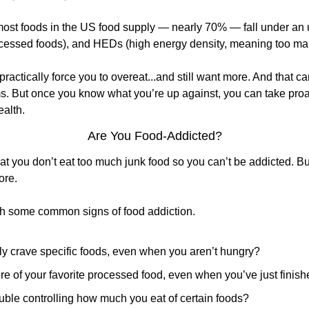
st foods in the US food supply — nearly 70% — fall under an u
cessed foods), and HEDs (high energy density, meaning too man
ractically force you to overeat...and still want more. And that c
s. But once you know what you’re up against, you can take proac
ealth.
Are You Food-Addicted?
t you don’t eat too much junk food so you can’t be addicted. But
ore.
th some common signs of food addiction.
ly crave specific foods, even when you aren’t hungry?
e of your favorite processed food, even when you’ve just finis
uble controlling how much you eat of certain foods?