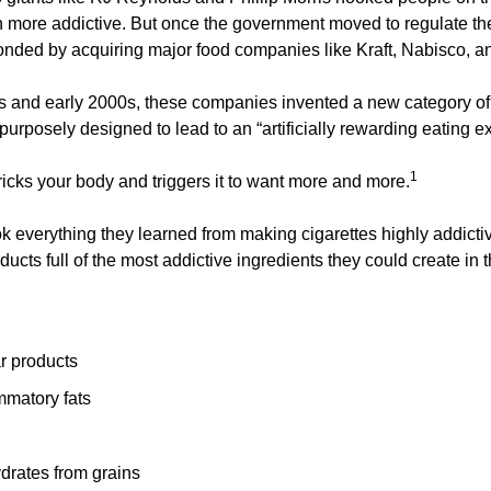
 more addictive. But once the government moved to regulate the 
ded by acquiring major food companies like Kraft, Nabisco, an
s and early 2000s, these companies invented a new category of
urposely designed to lead to an “artificially rewarding eating e
1
ricks your body and triggers it to want more and more.
 everything they learned from making cigarettes highly addictive
ducts full of the most addictive ingredients they could create in t
r products
mmatory fats
drates from grains