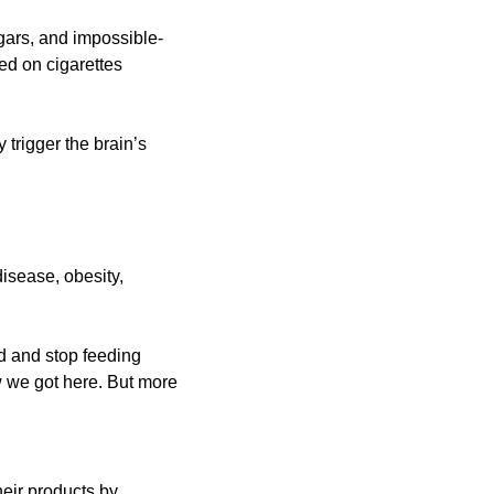
ugars, and impossible-
d on cigarettes 
trigger the brain’s 
isease, obesity, 
d and stop feeding 
w we got here. But more 
eir products by 