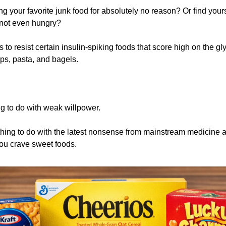
ng your favorite junk food for absolutely no reason? Or find yours
not even hungry? 
 to resist certain insulin-spiking foods that score high on the gl
ips, pasta, and bagels. 
 
g to do with weak willpower.
othing to do with the latest nonsense from mainstream medicine a
ou crave sweet foods.