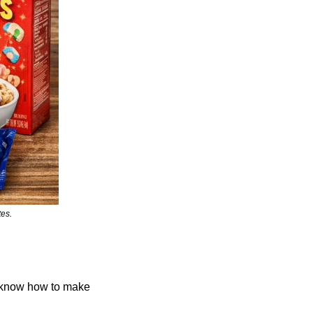
tes.
know how to make 