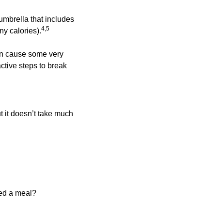
mbrella that includes 
4,5 
y calories).
an cause some very 
tive steps to break 
 it doesn’t take much 
hed a meal?