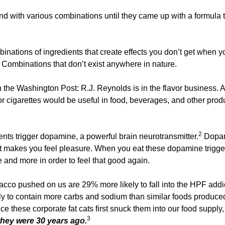
d with various combinations until they came up with a formula 
nations of ingredients that create effects you don’t get when yo
 Combinations that don’t exist anywhere in nature. 
n the Washington Post: R.J. Reynolds is in the flavor business. A
 cigarettes would be useful in food, beverages, and other produc
2
ents trigger dopamine, a powerful brain neurotransmitter.
 Dopam
t makes you feel pleasure. When you eat these dopamine trigger
 and more in order to feel that good again. 
acco pushed on us are 29% more likely to fall into the HPF addic
y to contain more carbs and sodium than similar foods produced
e these corporate fat cats first snuck them into our food supply,
3
hey were 30 years ago.