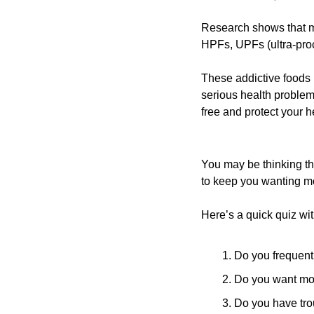
Research shows that mo
HPFs, UPFs (ultra-pro
These addictive foods p
serious health problem
free and protect your h
You may be thinking tha
to keep you wanting m
Here’s a quick quiz wi
Do you frequent
Do you want mor
Do you have tro