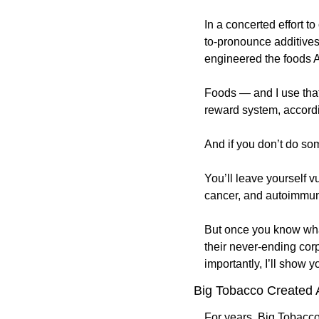
In a concerted effort t
to-pronounce additives
engineered the foods Am
Foods — and I use that 
reward system, accordi
And if you don’t do som
You’ll leave yourself v
cancer, and autoimmun
But once you know what
their never-ending corp
importantly, I’ll show y
Big Tobacco Created 
For years, Big Tobacco