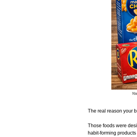
You
The real reason your br
Those foods were desi
habit-forming products 