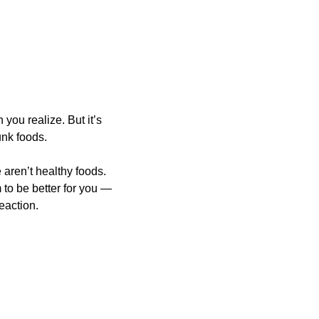
ou realize. But it’s 
nk foods. 
ren’t healthy foods. 
to be better for you — 
eaction.