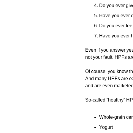
Do you ever give
Have you ever ea
Do you ever feel
Have you ever h
Even if you answer yes 
not your fault. HPFs a
Of course, you know th
And many HPFs are easi
and are even marketed 
So-called “healthy” HP
Whole-grain cer
Yogurt