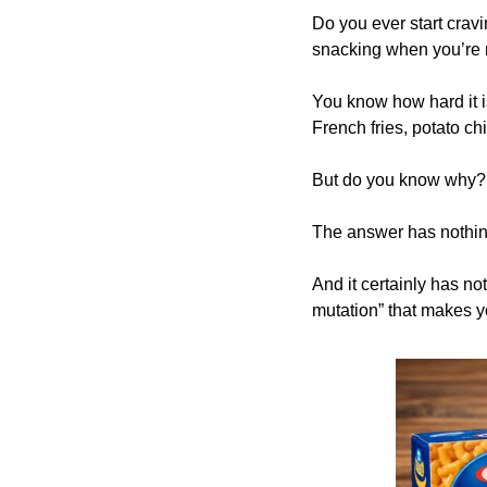
Do you ever start cravi
snacking when you’re 
You know how hard it is
French fries, potato ch
But do you know why?
The answer has nothin
And it certainly has n
mutation” that makes y