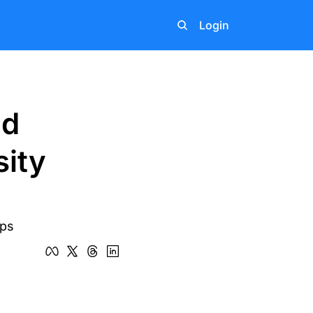
Login
d 
ity 
eps