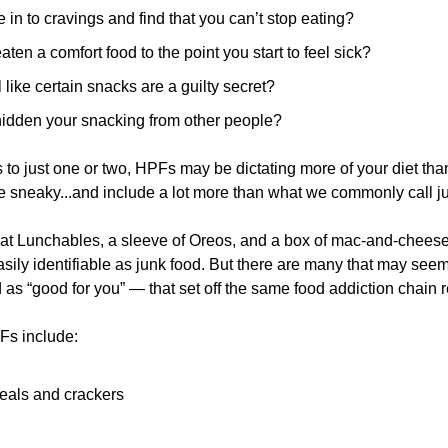
 in to cravings and find that you can’t stop eating?
ten a comfort food to the point you start to feel sick?
 like certain snacks are a guilty secret?
idden your snacking from other people?
to just one or two, HPFs may be dictating more of your diet than y
re sneaky...and include a lot more than what we commonly call ju
at Lunchables, a sleeve of Oreos, and a box of mac-and-cheese a
ly identifiable as junk food. But there are many that may seem 
as “good for you” — that set off the same food addiction chain r
Fs include:
eals and crackers