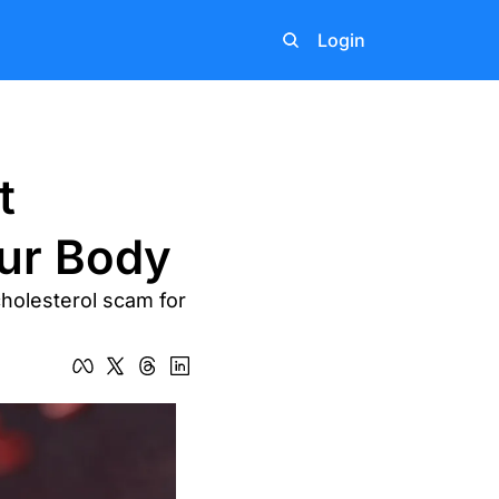
Login
 
ur Body
holesterol scam for 