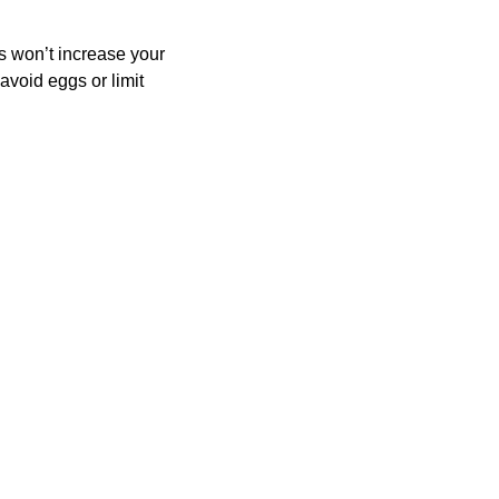
 won’t increase your 
avoid eggs or limit 