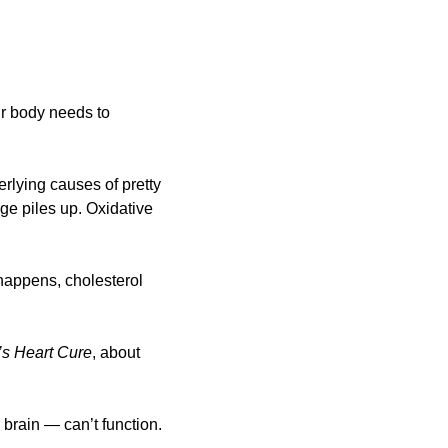
r body needs to 
erlying causes of pretty 
e piles up. Oxidative 
happens, cholesterol 
’s Heart Cure
, about 
brain — can’t function. 