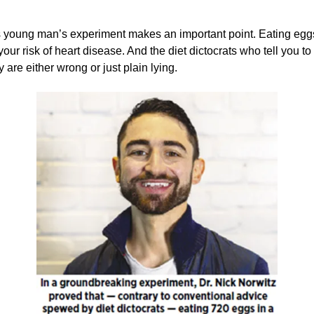
 young man’s experiment makes an important point. Eating eggs
our risk of heart disease. And the diet dictocrats who tell you to 
 are either wrong or just plain lying.