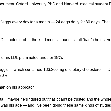
periment, Oxford University PhD and Harvard 
medical student D
of eggs every day for a month — 24 eggs daily for 30 days. That’
s LDL cholesterol — the kind medical pundits call “bad” choleste
ays, his LDL plummeted another 18%.
20 eggs — which contained 133,200 mg of dietary cholesterol — Dr
 20%.
an on his approach.
a... maybe he’s figured out that it can’t be trusted and the whole
I was his age — and I’ve been doing these same kinds of studies