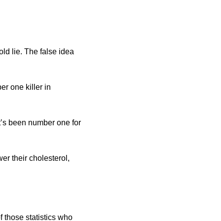
d lie. The false idea 
r one killer in 
it’s been number one for 
er their cholesterol, 
 those statistics who 