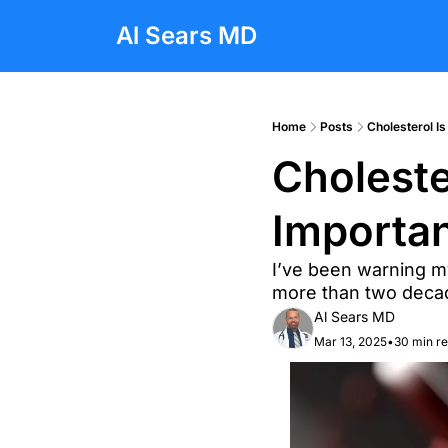
Al Sears MD
Home
Posts
Cholesterol I
Choleste
Importa
I’ve been warning my
more than two decad
Al Sears MD
Mar 13, 2025
•
30 min r