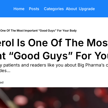
Home
Posts
Categories
About
Upgrade
s One Of The Most Important “Good Guys” For Your Body
rol Is One Of The Most
nt “Good Guys” For Yo
 patients and readers like you about Big Pharma’s c
es...
ead