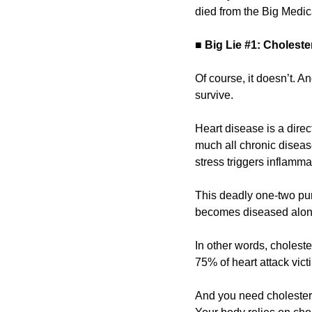
died from the Big Medica
■
Big Lie #1: Cholest
Of course, it doesn’t. A
survive.
Heart disease is a direc
much all chronic diseas
stress triggers inflamma
This deadly one-two punc
becomes diseased along
In other words, cholester
75% of heart attack vic
And you need cholestero