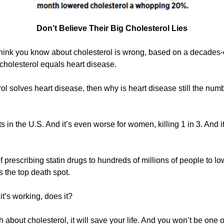
Don’t Believe Their Big Cholesterol Lies
hink you know about cholesterol is wrong, based on a decades-ol
h cholesterol equals heart disease.
ol solves heart disease, then why is heart disease still the numbe
ults in the U.S. And it’s even worse for women, killing 1 in 3. And 
 prescribing statin drugs to hundreds of millions of people to low
s the top death spot.
it’s working, does it?
about cholesterol, it will save your life. And you won’t be one of