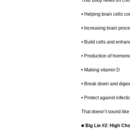
Your body relies on chol
• 
Helping brain cells c
• 
Increasing brain proc
• 
Build cells and enhan
• 
Production of hormone
• 
Making vitamin D
• 
Break down and digest
• 
Protect against infect
That doesn’t sound like 
■
Big Lie #2: High Cho