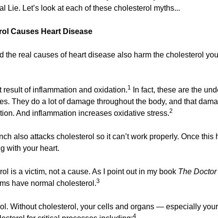
l Lie. Let’s look at each of these cholesterol myths...
erol Causes Heart Disease
nd the real causes of heart disease also harm the cholesterol you
1
t result of inflammation and oxidation.
 In fact, these are the und
es. They do a lot of damage throughout the body, and that damag
2
tion. And inflammation increases oxidative stress.
h also attacks cholesterol so it can’t work properly. Once this 
 with your heart.
ol is a victim, not a cause. As I point out in my book 
The Doctor
3
tims have normal cholesterol.
l. Without cholesterol, your cells and organs — especially your 
4