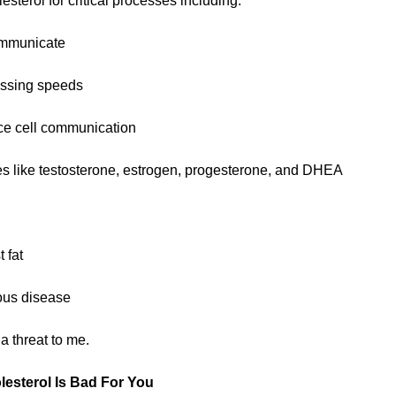
esterol for critical processes including:
ommunicate
essing speeds
ce cell communication
s like testosterone, estrogen, progesterone, and DHEA
 fat
ious disease
a threat to me.
lesterol Is Bad For You