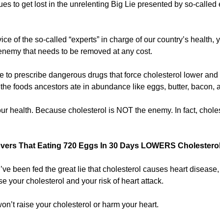
 to get lost in the unrelenting Big Lie presented by so-called e
vice of the so-called “experts” in charge of our country’s health,
 enemy that needs to be removed at any cost.
 to prescribe dangerous drugs that force cholesterol lower and l
the foods ancestors ate in abundance like eggs, butter, bacon, a
your health. Because cholesterol is NOT the enemy. In fact, choles
vers That Eating 720 Eggs In 30 Days LOWERS Cholesterol
u’ve been fed the great lie that cholesterol causes heart disease,
se your cholesterol and your risk of heart attack.
on’t raise your cholesterol or harm your heart.