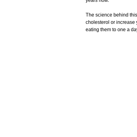
years now.
The science behind this
cholesterol or increase y
eating them to one a day