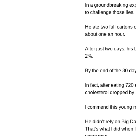
In a groundbreaking ex
to challenge those lies.
He ate two full cartons 
about one an hour.
After just two days, hi
2%.
By the end of the 30 d
In fact, after eating 7
cholesterol dropped by
I commend this young m
He didn’t rely on Big Dat
That’s what I did when 