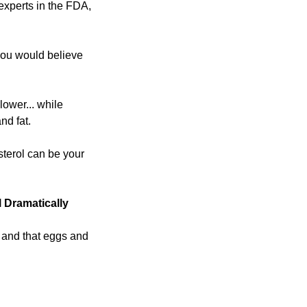
xperts in the FDA, 
 you would believe 
ower... while 
nd fat.
terol can be your 
 Dramatically
 and that eggs and 