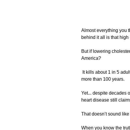
Almost everything you t
behind it all is that hig
But if lowering cholester
America?
It kills about 1 in 5 ad
more than 100 years. 
Yet... despite decades of
heart disease still claim
That doesn’t sound like 
When you know the truth 