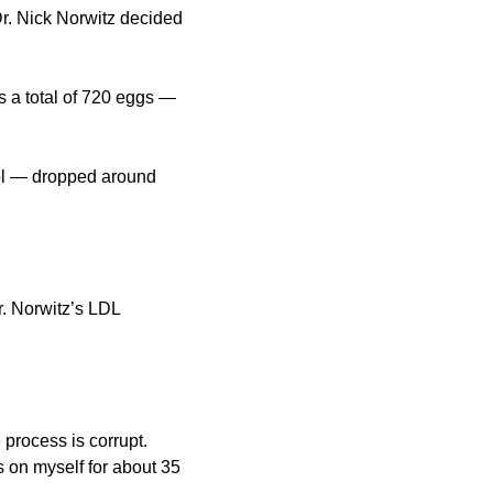
r. Nick Norwitz decided 
s a total of 720 eggs — 
rol — dropped around 
. Norwitz’s LDL 
 process is corrupt. 
 on myself for about 35 