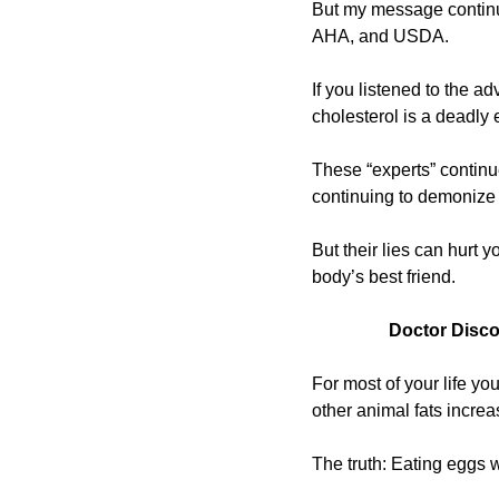
But my message continues
AHA, and USDA.
If you listened to the ad
cholesterol is a deadly
These “experts” continue
continuing to demonize 
But their lies can hurt 
body’s best friend.
Doctor Disco
For most of your life yo
other animal fats increa
The truth: Eating eggs w