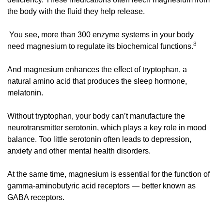
the body with the fluid they help release.
 You see, more than 300 enzyme systems in your body 
8
need magnesium to regulate its biochemical functions.
And magnesium enhances the effect of tryptophan, a 
natural amino acid that produces the sleep hormone, 
melatonin. 
Without tryptophan, your body can’t manufacture the 
neurotransmitter serotonin, which plays a key role in mood 
balance. Too little serotonin often leads to depression, 
anxiety and other mental health disorders. 
At the same time, magnesium is essential for the function of 
gamma-aminobutyric acid receptors — better known as 
GABA receptors. 