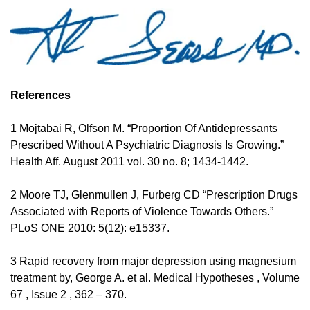
References 
1 Mojtabai R, Olfson M. “Proportion Of Antidepressants 
Prescribed Without A Psychiatric Diagnosis Is Growing.” 
Health Aff. August 2011 vol. 30 no. 8; 1434-1442. 
2 Moore TJ, Glenmullen J, Furberg CD “Prescription Drugs 
Associated with Reports of Violence Towards Others.” 
PLoS ONE 2010: 5(12): e15337. 
3 Rapid recovery from major depression using magnesium 
treatment by, George A. et al. Medical Hypotheses , Volume 
67 , Issue 2 , 362 – 370. 