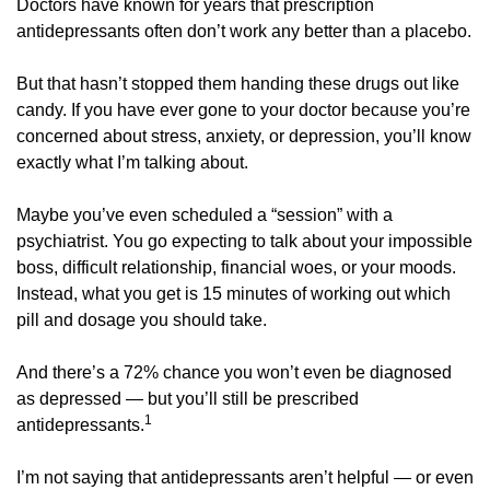
Doctors have known for years that prescription 
antidepressants often don’t work any better than a placebo. 
But that hasn’t stopped them handing these drugs out like 
candy. If you have ever gone to your doctor because you’re 
concerned about stress, anxiety, or depression, you’ll know 
exactly what I’m talking about.
Maybe you’ve even scheduled a “session” with a 
psychiatrist. You go expecting to talk about your impossible 
boss, difficult relationship, financial woes, or your moods. 
Instead, what you get is 15 minutes of working out which 
pill and dosage you should take. 
And there’s a 72% chance you won’t even be diagnosed 
as depressed — but you’ll still be prescribed 
1
antidepressants.
I’m not saying that antidepressants aren’t helpful — or even 