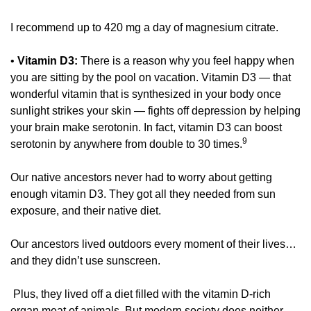
I recommend up to 420 mg a day of magnesium citrate. 
• 
Vitamin D3:
 There is a reason why you feel happy when 
you are sitting by the pool on vacation. Vitamin D3 — that 
wonderful vitamin that is synthesized in your body once 
sunlight strikes your skin — fights off depression by helping 
your brain make serotonin. In fact, vitamin D3 can boost 
9 
serotonin by anywhere from double to 30 times.
Our native ancestors never had to worry about getting 
enough vitamin D3. They got all they needed from sun 
exposure, and their native diet. 
Our ancestors lived outdoors every moment of their lives… 
and they didn’t use sunscreen.
 Plus, they lived off a diet filled with the vitamin D-rich 
organ meat of animals. But modern society does neither. 