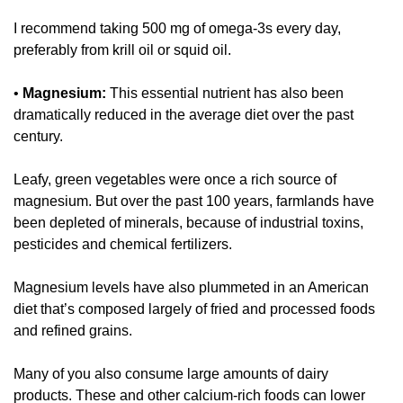
I recommend taking 500 mg of omega-3s every day, 
preferably from krill oil or squid oil. 
• 
Magnesium:
 This essential nutrient has also been 
dramatically reduced in the average diet over the past 
century. 
Leafy, green vegetables were once a rich source of 
magnesium. But over the past 100 years, farmlands have 
been depleted of minerals, because of industrial toxins, 
pesticides and chemical fertilizers. 
Magnesium levels have also plummeted in an American 
diet that’s composed largely of fried and processed foods 
and refined grains. 
Many of you also consume large amounts of dairy 
products. These and other calcium-rich foods can lower 