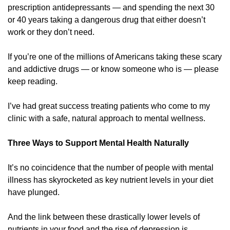
prescription antidepressants — and spending the next 30 
or 40 years taking a dangerous drug that either doesn’t 
work or they don’t need. 
If you’re one of the millions of Americans taking these scary 
and addictive drugs — or know someone who is — please 
keep reading.
I’ve had great success treating patients who come to my 
clinic with a safe, natural approach to mental wellness. 
Three Ways to Support Mental Health Naturally 
It’s no coincidence that the number of people with mental 
illness has skyrocketed as key nutrient levels in your diet 
have plunged. 
And the link between these drastically lower levels of 
nutrients in your food and the rise of depression is 