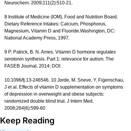
Neurochem. 2009;111(2):510-21. 
8 Institute of Medicine (IOM). Food and Nutrition Board. 
Dietary Reference Intakes: Calcium, Phosphorus, 
Magnesium, Vitamin D and Fluoride.Washington, DC: 
National Academy Press, 1997. 
9 P. Patrick, B. N. Ames. Vitamin D hormone regulates 
serotonin synthesis. Part 1: relevance for autism. The 
FASEB Journal, 2014; DOI: 
10.1096/fj.13-246546. 10 Jorde, M. Sneve, Y. Figenschau, 
J et al. Effects of vitamin D supplementation on symptoms 
of depression in overweight and obese subjects: 
randomized double blind trial. J Intern Med. 
2008;264(6):599-60
Keep Reading