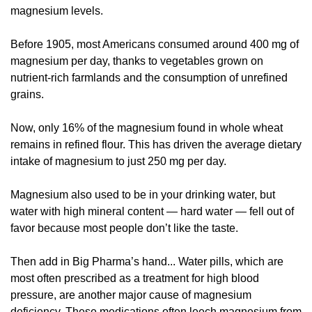
magnesium levels. 
Before 1905, most Americans consumed around 400 mg of 
magnesium per day, thanks to vegetables grown on 
nutrient-rich farmlands and the consumption of unrefined 
grains. 
Now, only 16% of the magnesium found in whole wheat 
remains in refined flour. This has driven the average dietary 
intake of magnesium to just 250 mg per day. 
Magnesium also used to be in your drinking water, but 
water with high mineral content — hard water — fell out of 
favor because most people don’t like the taste. 
Then add in Big Pharma’s hand... Water pills, which are 
most often prescribed as a treatment for high blood 
pressure, are another major cause of magnesium 
deficiency. These medications often leech magnesium from 