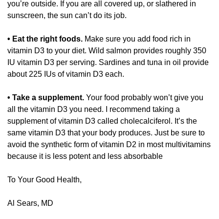
you’re outside. If you are all covered up, or slathered in 
sunscreen, the sun can’t do its job. 
• Eat the right foods.
 Make sure you add food rich in 
vitamin D3 to your diet. Wild salmon provides roughly 350 
IU vitamin D3 per serving. Sardines and tuna in oil provide 
about 225 IUs of vitamin D3 each. 
• Take a supplement.
 Your food probably won’t give you 
all the vitamin D3 you need. I recommend taking a 
supplement of vitamin D3 called cholecalciferol. It’s the 
same vitamin D3 that your body produces. Just be sure to 
avoid the synthetic form of vitamin D2 in most multivitamins 
because it is less potent and less absorbable
To Your Good Health,
Al Sears, MD