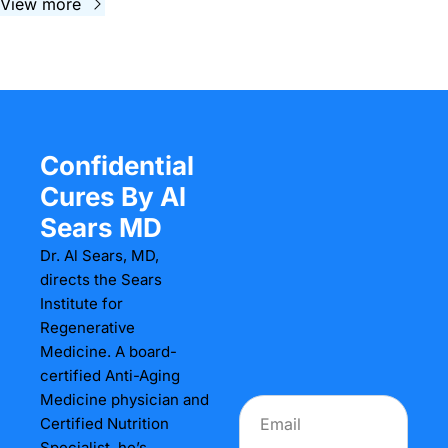
View more
Confidential 
Cures By Al 
Sears MD
Dr. Al Sears, MD, 
directs the Sears 
Institute for 
Regenerative 
Medicine. A board-
certified Anti-Aging 
Medicine physician and 
Certified Nutrition 
Specialist, he’s 