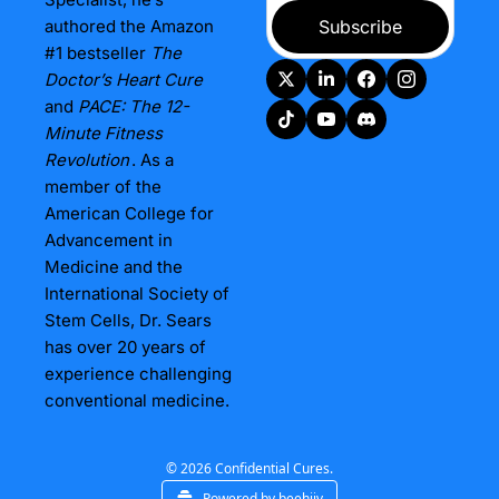
authored the Amazon 
Subscribe
#1 bestseller 
The 
Doctor’s Heart Cure
and 
PACE: The 12-
Minute Fitness 
Revolution
. As a 
member of the 
American College for 
Advancement in 
Medicine and the 
International Society of 
Stem Cells, Dr. Sears 
has over 20 years of 
experience challenging 
conventional medicine.
© 2026 Confidential Cures.
Powered by beehiiv