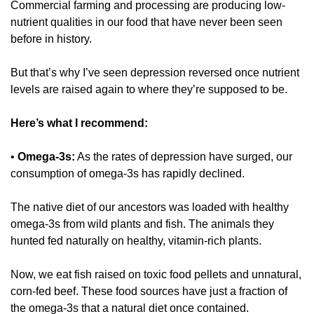
Commercial farming and processing are producing low-
nutrient qualities in our food that have never been seen 
before in history. 
But that’s why I’ve seen depression reversed once nutrient 
levels are raised again to where they’re supposed to be. 
Here’s what I recommend:
• 
Omega-3s:
 As the rates of depression have surged, our 
consumption of omega-3s has rapidly declined. 
The native diet of our ancestors was loaded with healthy 
omega-3s from wild plants and fish. The animals they 
hunted fed naturally on healthy, vitamin-rich plants. 
Now, we eat fish raised on toxic food pellets and unnatural, 
corn-fed beef. These food sources have just a fraction of 
the omega-3s that a natural diet once contained. 