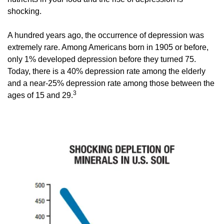
shocking. 
A hundred years ago, the occurrence of depression was 
extremely rare. Among Americans born in 1905 or before, 
only 1% developed depression before they turned 75. 
Today, there is a 40% depression rate among the elderly 
and a near-25% depression rate among those between the 
3 
ages of 15 and 29.