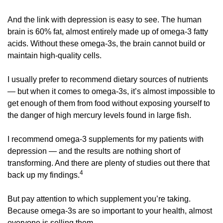
And the link with depression is easy to see. The human 
brain is 60% fat, almost entirely made up of omega-3 fatty 
acids. Without these omega-3s, the brain cannot build or 
maintain high-quality cells. 
I usually prefer to recommend dietary sources of nutrients 
— but when it comes to omega-3s, it’s almost impossible to 
get enough of them from food without exposing yourself to 
the danger of high mercury levels found in large fish. 
I recommend omega-3 supplements for my patients with 
depression — and the results are nothing short of 
transforming. And there are plenty of studies out there that 
4
back up my findings.
But pay attention to which supplement you’re taking. 
Because omega-3s are so important to your health, almost 
everyone is selling them. 