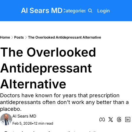
Al Sears MD
Home
Posts
Categories
About
Login
Upgrade
Home
Posts
The Overlooked Antidepressant Alternative
The Overlooked 
Antidepressant 
Alternative
Doctors have known for years that prescription 
antidepressants often don’t work any better than a 
placebo.
Al Sears MD
Feb 5, 2026
•
12 min read