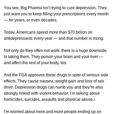
You see, Big Pharma isn’t trying to cure depression. They 
just want you to keep filling your prescriptions every month 
— for years, or even decades. 
Today, Americans spend more than $70 billion on 
antidepressants every year — and that number is rising. 
Not only do they often not work, there is a huge downside 
to taking them. They poison your brain and your liver — 
and affect the rest of your body, too. 
And the FDA approves these drugs in spite of serious side 
effects. They cause nausea, weight gain and loss of sex 
drive. Depression drugs can numb you and they’re also 
strongly linked with violent behavior. I’m talking about 
homicides, suicides, assaults and physical abuse.
2
I’m worried about more and more people ending up on 