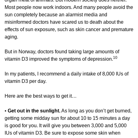
Most people now work indoors. And many people avoid the 
sun completely because an alarmist media and 
misinformed doctors have scared us to death about the 
effects of sun exposure, such as skin cancer and premature 
aging. 
But in Norway, doctors found taking large amounts of 
10
vitamin D3 improved the symptoms of depression.
In my patients, I recommend a daily intake of 8,000 IUs of 
vitamin D3 per day. 
Here are the best ways to get it… 
• 
Get out in the sunlight.
 As long as you don’t get burned, 
getting some midday sun for about 10 to 15 minutes a day 
is good for you. It will give you between 3,000 and 5,000 
IUs of vitamin D3. Be sure to expose some skin when 