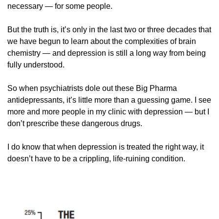
necessary — for some people. 
But the truth is, it’s only in the last two or three decades that 
we have begun to learn about the complexities of brain 
chemistry — and depression is still a long way from being 
fully understood. 
So when psychiatrists dole out these Big Pharma 
antidepressants, it’s little more than a guessing game. I see 
more and more people in my clinic with depression — but I 
don’t prescribe these dangerous drugs. 
I do know that when depression is treated the right way, it 
doesn’t have to be a crippling, life-ruining condition. 