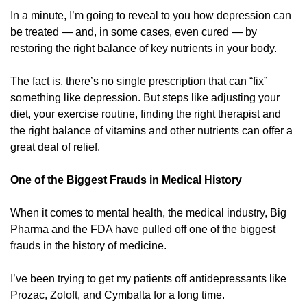
In a minute, I’m going to reveal to you how depression can 
be treated — and, in some cases, even cured — by 
restoring the right balance of key nutrients in your body. 
The fact is, there’s no single prescription that can “fix” 
something like depression. But steps like adjusting your 
diet, your exercise routine, finding the right therapist and 
the right balance of vitamins and other nutrients can offer a 
great deal of relief. 
One of the Biggest Frauds in Medical History
When it comes to mental health, the medical industry, Big 
Pharma and the FDA have pulled off one of the biggest 
frauds in the history of medicine. 
I’ve been trying to get my patients off antidepressants like 
Prozac, Zoloft, and Cymbalta for a long time. 