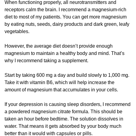
When functioning properly, all neurotransmitters and 
receptors calm the brain. I recommend a magnesium-rich 
diet to most of my patients. You can get more magnesium 
by eating nuts, seeds, dairy products and dark green, leafy 
vegetables. 
However, the average diet doesn’t provide enough 
magnesium to maintain a healthy body and mind. That’s 
why I recommend taking a supplement. 
Start by taking 600 mg a day and build slowly to 1,000 mg. 
Take it with vitamin B6, which will help increase the 
amount of magnesium that accumulates in your cells.
If your depression is causing sleep disorders, I recommend 
a powdered magnesium citrate formula. This should be 
taken an hour before bedtime. The solution dissolves in 
water. That means it gets absorbed by your body much 
better than it would with capsules or pills. 