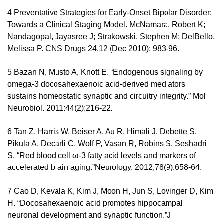
4 Preventative Strategies for Early-Onset Bipolar Disorder: 
Towards a Clinical Staging Model. McNamara, Robert K; 
Nandagopal, Jayasree J; Strakowski, Stephen M; DelBello, 
Melissa P. CNS Drugs 24.12 (Dec 2010): 983-96. 
5 Bazan N, Musto A, Knott E. “Endogenous signaling by 
omega-3 docosahexaenoic acid-derived mediators 
sustains homeostatic synaptic and circuitry integrity.” Mol 
Neurobiol. 2011;44(2):216-22. 
6 Tan Z, Harris W, Beiser A, Au R, Himali J, Debette S, 
Pikula A, Decarli C, Wolf P, Vasan R, Robins S, Seshadri 
S. “Red blood cell ω-3 fatty acid levels and markers of 
accelerated brain aging.”Neurology. 2012;78(9):658-64. 
7 Cao D, Kevala K, Kim J, Moon H, Jun S, Lovinger D, Kim 
H. “Docosahexaenoic acid promotes hippocampal 
neuronal development and synaptic function.”J 