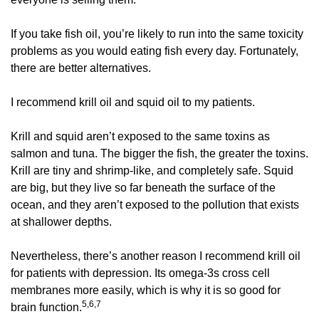
If you take fish oil, you’re likely to run into the same toxicity 
problems as you would eating fish every day. Fortunately, 
there are better alternatives. 
I recommend krill oil and squid oil to my patients. 
Krill and squid aren’t exposed to the same toxins as 
salmon and tuna. The bigger the fish, the greater the toxins. 
Krill are tiny and shrimp-like, and completely safe. Squid 
are big, but they live so far beneath the surface of the 
ocean, and they aren’t exposed to the pollution that exists 
at shallower depths. 
Nevertheless, there’s another reason I recommend krill oil 
for patients with depression. Its omega-3s cross cell 
membranes more easily, which is why it is so good for 
5,6,7
brain function.